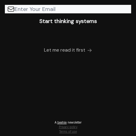
Let me read it first
A
beehiiv
newsletter
Privacy policy
Terms of use