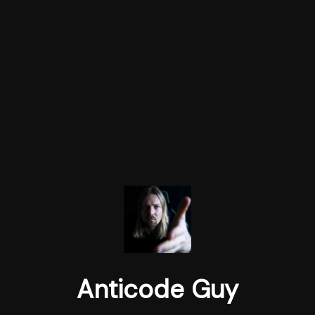
Anticode Guy